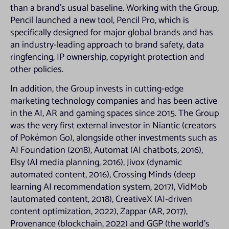
States, Australia, Canada, the Republic of South Africa or Japan or any
than a brand’s usual baseline. Working with the Group,
other jurisdiction where the distribution of such materials would or may
Pencil launched a new tool, Pencil Pro, which is
breach any applicable law or regulation or would require any registration
or licensing within such jurisdiction. Persons receiving any such materials
specifically designed for major global brands and has
(including, without limitation, custodians, nominees and trustees) should
an industry-leading approach to brand safety, data
observe these restrictions and must not, directly or indirectly, in whole or
ringfencing, IP ownership, copyright protection and
in part, forward, distribute or send them in, into or from any jurisdiction
outside the United Kingdom. Neither the Company, Jupiter Investment
other policies.
Management Limited (the “Investment Adviser”) nor their respective
advisers accept any responsibility for any violation by any person of any
In addition, the Group invests in cutting-edge
of these restrictions.
marketing technology companies and has been active
Basis of access
in the AI, AR and gaming spaces since 2015. The Group
was the very first external investor in Niantic (creators
Access to this website is for information purposes only. Any person
of Pokémon Go), alongside other investments such as
seeking access to this website represents and warrants to the Company
and the Investment Adviser that they are doing so for information
AI Foundation (2018), Automat (AI chatbots, 2016),
purposes only. Making this website available does not constitute an offer
Elsy (AI media planning, 2016), Jivox (dynamic
to issue or sell or the solicitation of an offer to subscribe for or buy
automated content, 2016), Crossing Minds (deep
securities in the Company. Further, it does not constitute a
recommendation by the Company or the Investment Manager or any
learning AI recommendation system, 2017), VidMob
associated company or any other person to subscribe for or buy
(automated content, 2018), CreativeX (AI-driven
securities in the Company. The information on this website is general in
content optimization, 2022), Zappar (AR, 2017),
nature and does not in any way constitute investment, tax, legal or other
advice.
Provenance (blockchain, 2022) and GGP (the world’s