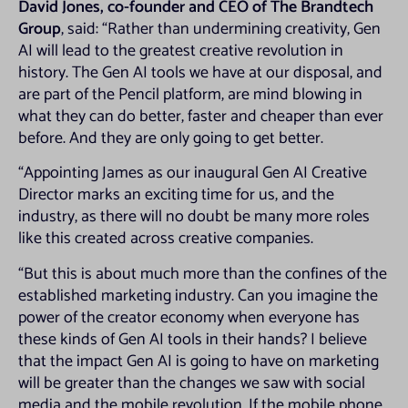
David Jones, co-founder and CEO of The Brandtech
Group
, said: “Rather than undermining creativity, Gen
AI will lead to the greatest creative revolution in
history. The Gen AI tools we have at our disposal, and
are part of the Pencil platform, are mind blowing in
what they can do better, faster and cheaper than ever
before. And they are only going to get better.
“Appointing James as our inaugural Gen AI Creative
Director marks an exciting time for us, and the
industry, as there will no doubt be many more roles
like this created across creative companies.
“But this is about much more than the confines of the
established marketing industry. Can you imagine the
power of the creator economy when everyone has
these kinds of Gen AI tools in their hands? I believe
that the impact Gen AI is going to have on marketing
will be greater than the changes we saw with social
media and the mobile revolution. If the mobile phone