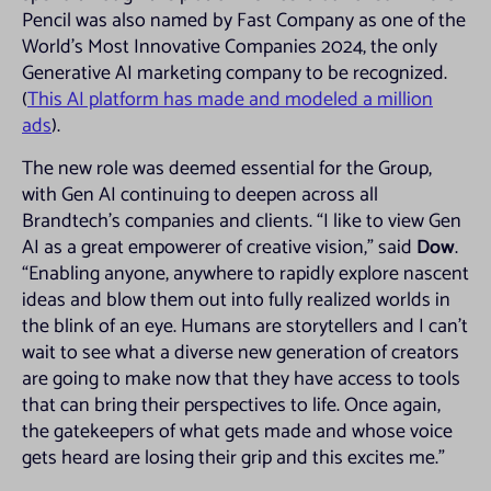
Pencil was also named by Fast Company as one of the
World’s Most Innovative Companies 2024, the only
Generative AI marketing company to be recognized.
(
This AI platform has made and modeled a million
ads
).
The new role was deemed essential for the Group,
with Gen AI continuing to deepen across all
Brandtech’s companies and clients. “I like to view Gen
AI as a great empowerer of creative vision,” said
Dow
.
“Enabling anyone, anywhere to rapidly explore nascent
ideas and blow them out into fully realized worlds in
the blink of an eye. Humans are storytellers and I can’t
wait to see what a diverse new generation of creators
are going to make now that they have access to tools
that can bring their perspectives to life. Once again,
the gatekeepers of what gets made and whose voice
gets heard are losing their grip and this excites me.”