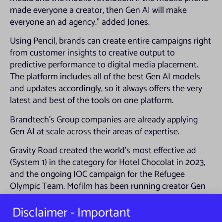
made everyone a creator, then Gen AI will make
everyone an ad agency.” added Jones.
Using Pencil, brands can create entire campaigns right
from customer insights to creative output to
predictive performance to digital media placement.
The platform includes all of the best Gen AI models
and updates accordingly, so it always offers the very
latest and best of the tools on one platform.
Brandtech’s Group companies are already applying
Gen AI at scale across their areas of expertise.
Gravity Road created the world’s most effective ad
(System 1) in the category for Hotel Chocolat in 2023,
and the ongoing IOC campaign for the Refugee
Olympic Team. Mofilm has been running creator Gen
AI training for its network of 10,000 creators.
Disclaimer - Important
Brandtech Consulting is working on high-level
projects for the Group’s biggest clients. Oliver has