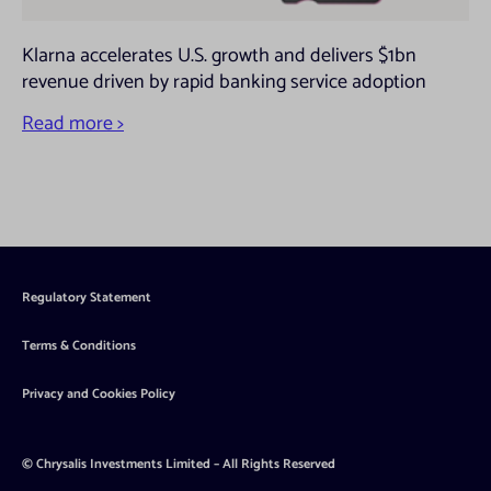
Klarna accelerates U.S. growth and delivers $1bn
revenue driven by rapid banking service adoption
Read more >
Regulatory Statement
Terms & Conditions
Privacy and Cookies Policy
© Chrysalis Investments Limited – All Rights Reserved