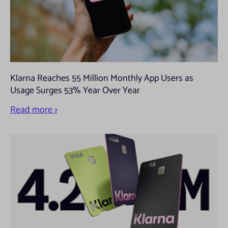
Klarna Reaches 55 Million Monthly App Users as
Usage Surges 53% Year Over Year
Read more >