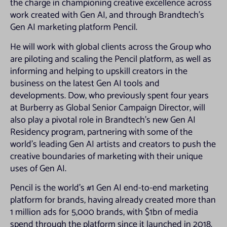
the charge in championing creative excellence across
work created with Gen AI, and through Brandtech’s
Gen AI marketing platform Pencil.
He will work with global clients across the Group who
are piloting and scaling the Pencil platform, as well as
informing and helping to upskill creators in the
business on the latest Gen AI tools and
developments. Dow, who previously spent four years
at Burberry as Global Senior Campaign Director, will
also play a pivotal role in Brandtech’s new Gen AI
Residency program, partnering with some of the
world’s leading Gen AI artists and creators to push the
creative boundaries of marketing with their unique
uses of Gen AI.
Pencil is the world’s #1 Gen AI end-to-end marketing
platform for brands, having already created more than
1 million ads for 5,000 brands, with $1bn of media
spend through the platform since it launched in 2018.