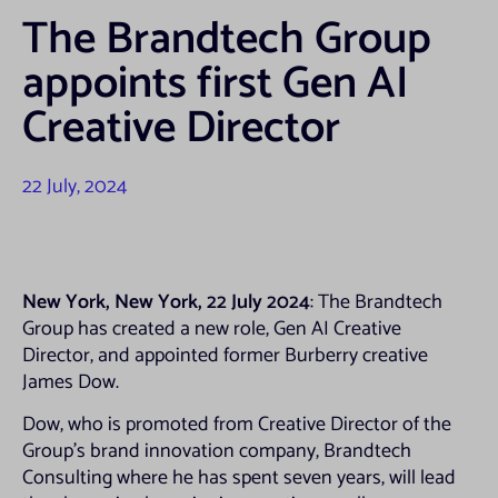
The Brandtech Group
appoints first Gen AI
Creative Director
22 July, 2024
New York, New York, 22 July 2024
: The Brandtech
Group has created a new role, Gen AI Creative
Director, and appointed former Burberry creative
James Dow.
Dow, who is promoted from Creative Director of the
Group’s brand innovation company, Brandtech
Consulting where he has spent seven years, will lead