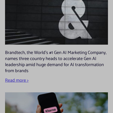
website from. For further details of the types of cookie we use please refer
to our Privacy and Cookies policy.
Brandtech, the World’s #1 Gen AI Marketing Company,
names three country heads to accelerate Gen AI
leadership amid huge demand for AI transformation
from brands
Read more >