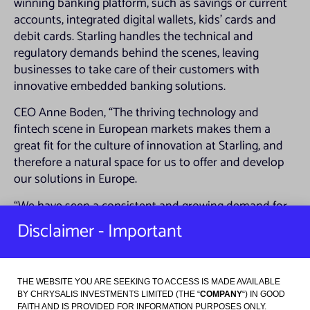
winning banking platform, such as savings or current
accounts, integrated digital wallets, kids’ cards and
debit cards. Starling handles the technical and
regulatory demands behind the scenes, leaving
businesses to take care of their customers with
innovative embedded banking solutions.
CEO Anne Boden, “The thriving technology and
fintech scene in European markets makes them a
great fit for the culture of innovation at Starling, and
therefore a natural space for us to offer and develop
our solutions in Europe.
“We have seen a consistent and growing demand for
digital financial services, further accelerated by
Disclaimer - Important
extended lockdowns and a shift in consumer
behaviours in key European markets, and it is clear
that Starling can power new and exciting opportunities
THE WEBSITE YOU ARE SEEKING TO ACCESS IS MADE AVAILABLE
for businesses across Europe”
BY CHRYSALIS INVESTMENTS LIMITED (THE “
COMPANY
“) IN GOOD
FAITH AND IS PROVIDED FOR INFORMATION PURPOSES ONLY.