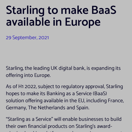
Starling to make BaaS
available in Europe
29 September, 2021
Starling, the leading UK digital bank, is expanding its
offering into Europe.
As of H1 2022, subject to regulatory approval, Starling
hopes to make its Banking as a Service (BaaS)
solution offering available in the EU, including France,
Germany, The Netherlands and Spain.
“Starling as a Service” will enable businesses to build
their own financial products on Starling’s award-