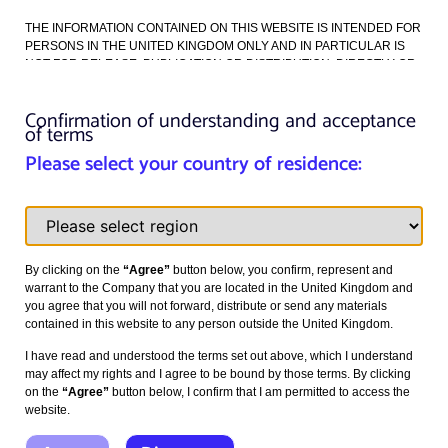
THE INFORMATION CONTAINED ON THIS WEBSITE IS INTENDED FOR
Read more >
PERSONS IN THE UNITED KINGDOM ONLY AND IN PARTICULAR IS
NOT FOR RELEASE, PUBLICATION OR DISTRIBUTION, DIRECTLY OR
INDIRECTLY, IN WHOLE OR IN PART, IN OR INTO ANY MEMBER STATE
OF THE EUROPEAN ECONOMIC AREA (“EEA”), THE UNITED STATES,
Confirmation of understanding and acceptance
CANADA, AUSTRALIA, THE REPUBLIC OF SOUTH AFRICA OR JAPAN
See our other articles here
of terms
OR ANY OTHER JURISDICTION WHERE ITS RELEASE, PUBLICATION
OR DISTRIBUTION IS OR MAY BE UNLAWFUL.
Please select your country of residence:
Please read this notice carefully – it applies to all persons who view this
website. Please note that the terms set out below may be altered or
updated without notice. You should read the following provisions in full
each time you visit the site.
By clicking on the
“Agree”
button below, you confirm, represent and
The information on this website is intended for, and may be accessed
warrant to the Company that you are located in the United Kingdom and
only by, persons in the United Kingdom. Viewing the materials you are
you agree that you will not forward, distribute or send any materials
seeking to access may not be lawful in other jurisdictions.
contained in this website to any person outside the United Kingdom.
The information on this website is for information purposes only and does
I have read and understood the terms set out above, which I understand
not constitute or form a part of any offer or invitation to sell or issue, or the
may affect my rights and I agree to be bound by those terms. By clicking
solicitation of any offer to purchase or subscribe for, securities. Any
on the
“Agree”
button below, I confirm that I am permitted to access the
subscription for securities in the Company may be made only pursuant to
website.
a
prospectus
issued by the Company from time to time that will provide
detailed information about the Company and the securities to be offered